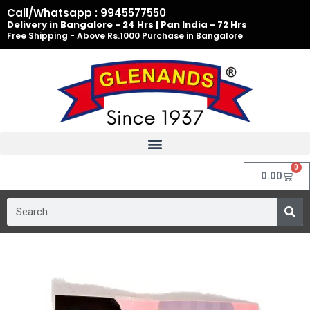
Skip
Call/Whatsapp : 9945577550
to
Delivery in Bangalore - 24 Hrs | Pan India - 72 Hrs
Free Shipping - Above Rs.1000 Purchase in Bangalore
content
0
Cart
0.00
Search