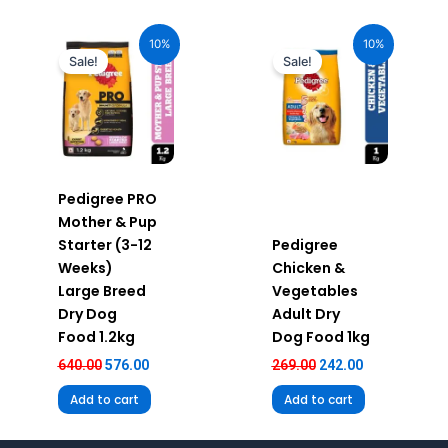
Original
Current
Original
Current
price
price
price
price
10%
10%
was:
is:
was:
is:
Sale!
Sale!
₹640.00.
₹576.00.
₹269.00.
₹242.00.
Pedigree PRO
Mother & Pup
Starter (3-12
Pedigree
Weeks)
Chicken &
Large Breed
Vegetables
Dry Dog
Adult Dry
Food 1.2kg
Dog Food 1kg
640.00
576.00
269.00
242.00
Add to cart
Add to cart