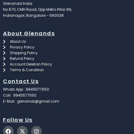
Glenandd India
No.670, CMH Raod, Opp Metro Pillar 89,
Indranagar, Bangalore – 560038
About Glenands
About Us
Privacy Policy
Shipping Policy
Refund Policy
Account Deletion Policy
Terms & Condition
Contact Us
Whats App : 9945577550
Call : 9945577550
E-Mail : glenands@gmail.com
Follow Us
F
X
I
a
-
n