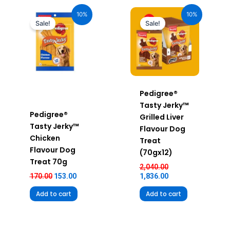
Original
Current
Original
Current
price
price
price
price
10%
10%
was:
is:
was:
is:
Sale!
Sale!
₹170.00.
₹153.00.
₹2,040.00.
₹1,836.00.
Pedigree®
Tasty Jerky™
Pedigree®
Grilled Liver
Tasty Jerky™
Flavour Dog
Chicken
Treat
Flavour Dog
(70gx12)
Treat 70g
2,040.00
170.00
153.00
1,836.00
Add to cart
Add to cart