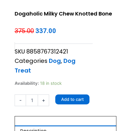
Dogaholic Milky Chew Knotted Bone
Original
Current
375.00
337.00
price
price
SKU
8858767312421
was:
is:
Categories
Dog
,
Dog
₹375.00.
₹337.00.
Treat
Dogaholic
Availability:
18 in stock
Milky
Chew
Add to cart
-
+
Knotted
Bone
quantity
Description