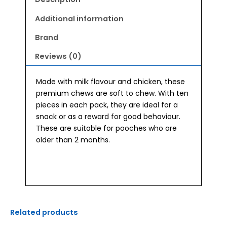
Additional information
Brand
Reviews (0)
Made with milk flavour and chicken, these
premium chews are soft to chew. With ten
pieces in each pack, they are ideal for a
snack or as a reward for good behaviour.
These are suitable for pooches who are
older than 2 months.
Related products