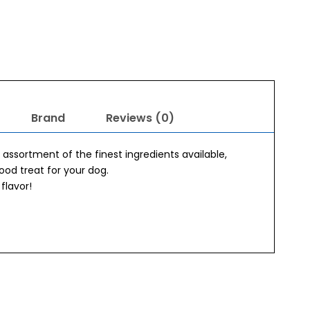
Brand
Reviews (0)
assortment of the finest ingredients available,
good treat for your dog.
flavor!