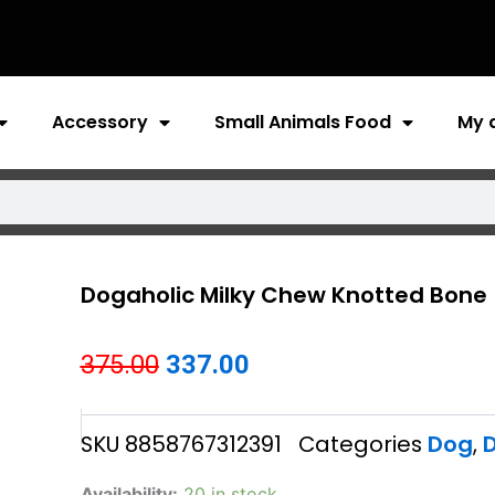
Accessory
Small Animals Food
My 
Dogaholic Milky Chew Knotted Bone
Original
Current
375.00
337.00
price
price
SKU
8858767312391
Categories
Dog
,
D
was:
is:
₹375.00.
₹337.00.
Dogaholic
Availability:
20 in stock