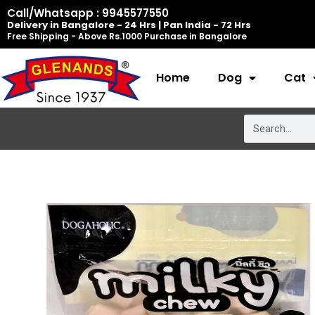
Skip
Call/Whatsapp : 9945577550
Delivery in Bangalore - 24 Hrs | Pan India - 72 Hrs
to
Free Shipping - Above Rs.1000 Purchase in Bangalore
content
Home
Dog
Cat
Search