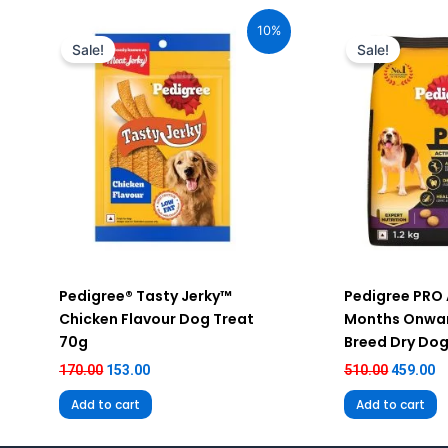
Original
Current
Original
C
price
price
price
pr
10%
was:
is:
was:
is
Sale!
Sale!
₹170.00.
₹153.00.
₹510.00.
₹4
Pedigree® Tasty Jerky™
Pedigree PRO 
Chicken Flavour Dog Treat
Months Onwar
70g
Breed Dry Dog
170.00
153.00
510.00
459.00
Add to cart
Add to cart