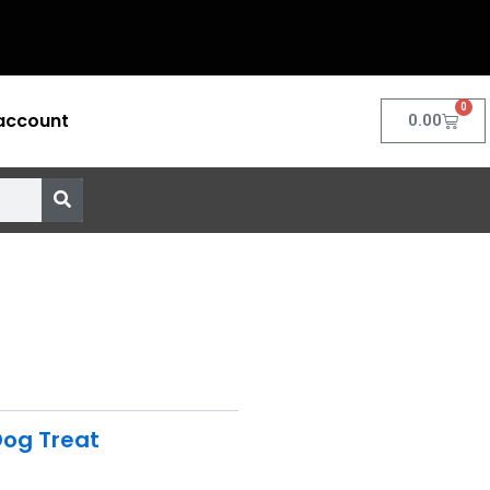
0
account
Cart
0.00
og Treat