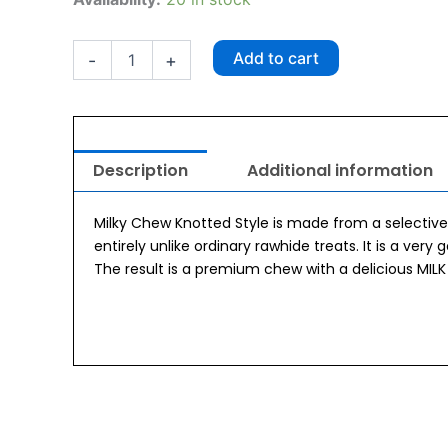
Milky
Chew
Knotted
Add to cart
-
+
Bone
quantity
Description
Additional information
Milky Chew Knotted Style is made from a selective 
entirely unlike ordinary rawhide treats. It is a very 
The result is a premium chew with a delicious MILK 