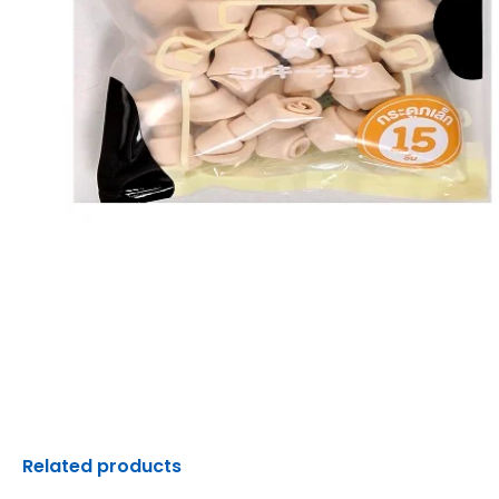
Related products