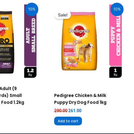
urrent
Original
Current
ice
price
price
10%
10%
:
was:
is:
Sale!
59.00.
₹290.00.
₹261.00.
Adult (9
ds) Small
Pedigree Chicken & Milk
 Food 1.2kg
Puppy Dry Dog Food 1kg
290.00
261.00
Add to cart