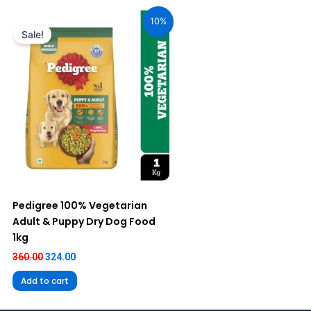
Original
Current
price
price
10%
was:
is:
Sale!
₹360.00.
₹324.00.
Pedigree 100% Vegetarian
Adult & Puppy Dry Dog Food
1kg
360.00
324.00
Add to cart