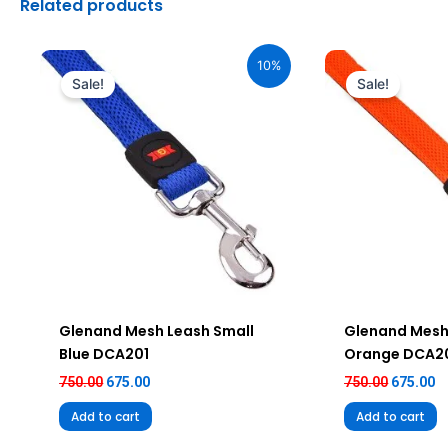
Related products
Original
Current
Original
C
price
price
price
pr
10%
was:
is:
was:
is
Sale!
Sale!
₹750.00.
₹675.00.
₹750.00.
₹6
Glenand Mesh Leash Small
Glenand Mesh
Blue DCA201
Orange DCA2
750.00
675.00
750.00
675.00
Add to cart
Add to cart