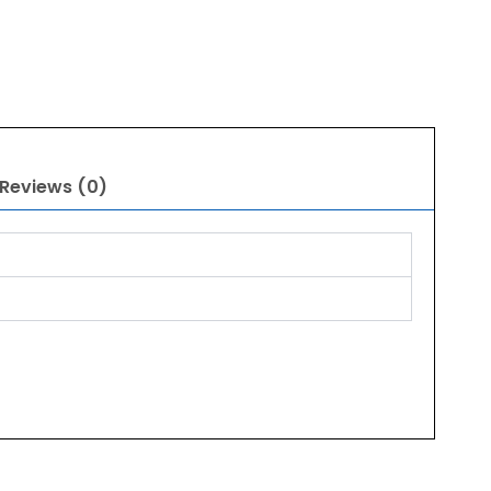
Reviews (0)