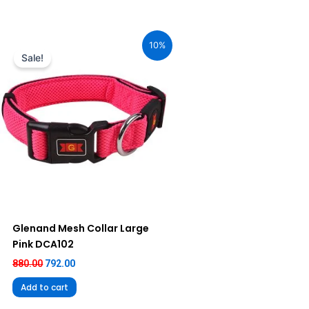
Original
Current
price
price
10%
was:
is:
Sale!
₹880.00.
₹792.00.
Glenand Mesh Collar Large
Pink DCA102
880.00
792.00
Add to cart