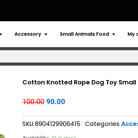
Accessory
Small Animals Food
My 
Cotton Knotted Rope Dog Toy Small
Original
Current
100.00
90.00
price
price
SKU
8904129906415
Categories
Acce
was:
is:
₹100.00.
₹90.00.
Cotton
Availability:
10 in stock