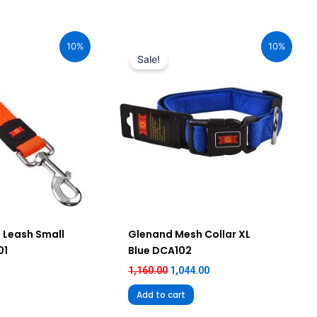
urrent
Original
Current
ice
price
price
10%
10%
:
was:
is:
Sale!
75.00.
₹1,160.00.
₹1,044.00.
 Leash Small
Glenand Mesh Collar XL
01
Blue DCA102
1,160.00
1,044.00
Add to cart