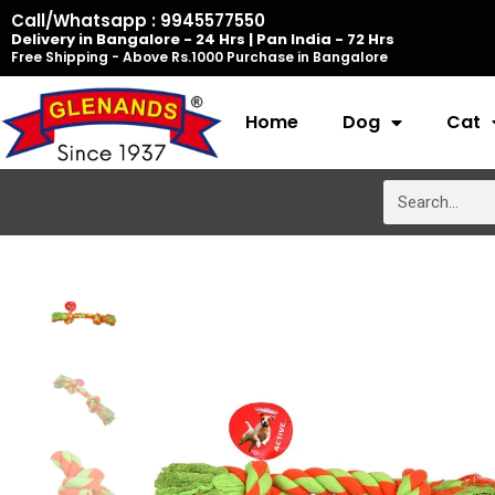
Skip
Call/Whatsapp : 9945577550
Delivery in Bangalore - 24 Hrs | Pan India - 72 Hrs
to
Free Shipping - Above Rs.1000 Purchase in Bangalore
content
Home
Dog
Cat
Search