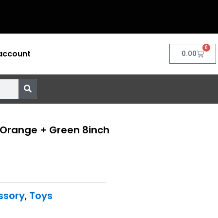
0
account
Cart
0.00
 Orange + Green 8inch
ssory
,
Toys