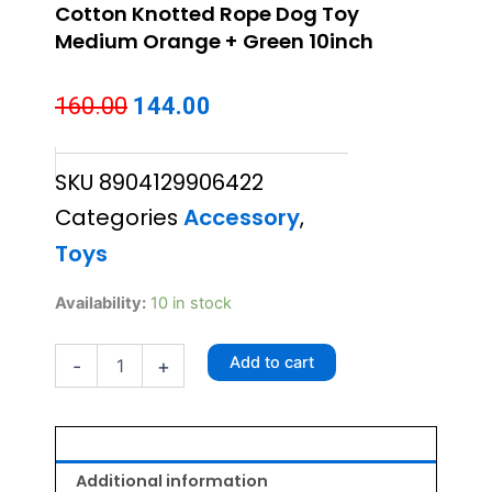
Cotton Knotted Rope Dog Toy
Medium Orange + Green 10inch
Original
Current
160.00
144.00
price
price
SKU
8904129906422
was:
is:
Categories
Accessory
,
₹160.00.
₹144.00.
Toys
Cotton
Availability:
10 in stock
Knotted
Rope
Add to cart
-
+
Dog
Toy
Medium
Orange
+
Green
Additional information