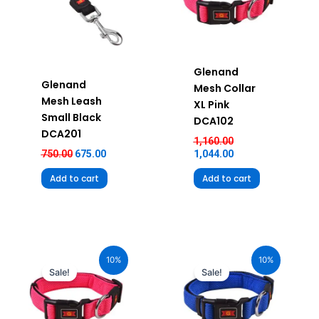
Glenand
Glenand
Mesh Collar
Mesh Leash
XL Pink
Small Black
DCA102
DCA201
1,160.00
750.00
675.00
1,044.00
Add to cart
Add to cart
Original
Current
Original
Current
price
price
price
price
10%
10%
was:
is:
was:
is:
Sale!
Sale!
₹580.00.
₹522.00.
₹580.00.
₹522.00.