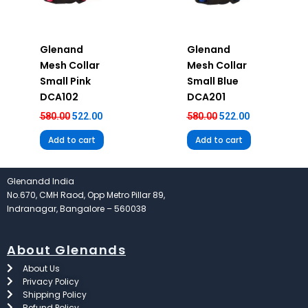
Glenand
Glenand
Mesh Collar
Mesh Collar
Small Pink
Small Blue
DCA102
DCA201
580.00
522.00
580.00
522.00
Add to cart
Add to cart
Glenandd India
No.670, CMH Raod, Opp Metro Pillar 89,
Indranagar, Bangalore – 560038
About Glenands
About Us
Privacy Policy
Shipping Policy
Refund Policy