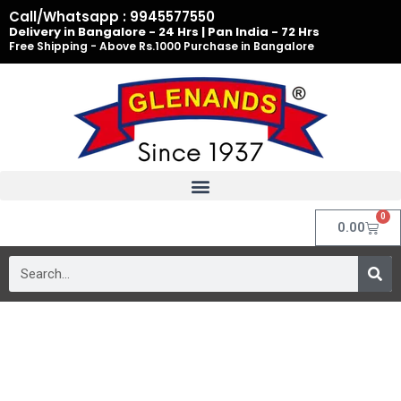
Skip
Call/Whatsapp : 9945577550
to
Delivery in Bangalore - 24 Hrs | Pan India - 72 Hrs
Free Shipping - Above Rs.1000 Purchase in Bangalore
content
0
Cart
0.00
Search