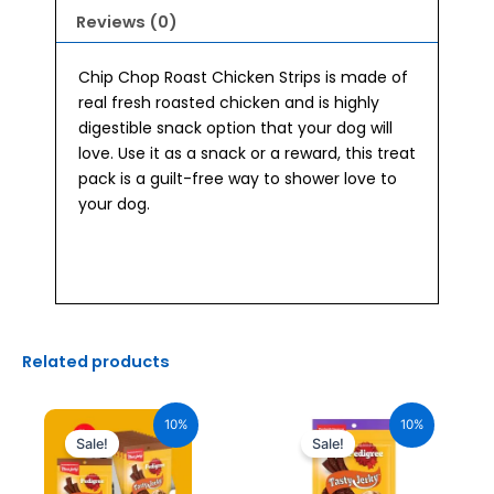
Reviews (0)
Chip Chop Roast Chicken Strips is made of
real fresh roasted chicken and is highly
digestible snack option that your dog will
love. Use it as a snack or a reward, this treat
pack is a guilt-free way to shower love to
your dog.
Related products
Original
Current
Original
Current
price
price
price
price
10%
10%
was:
is:
was:
is:
Sale!
Sale!
₹2,040.00.
₹1,836.00.
₹170.00.
₹153.00.