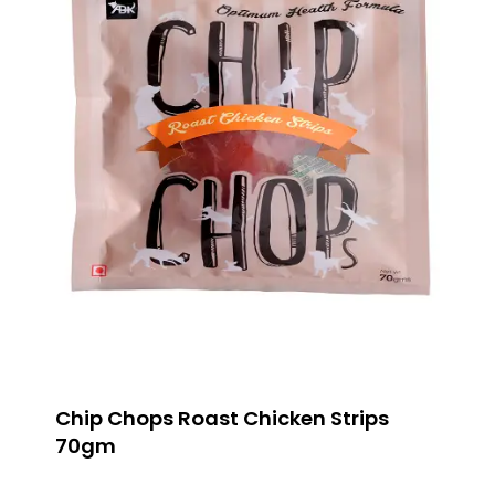
Chip Chops Roast Chicken Strips
70gm