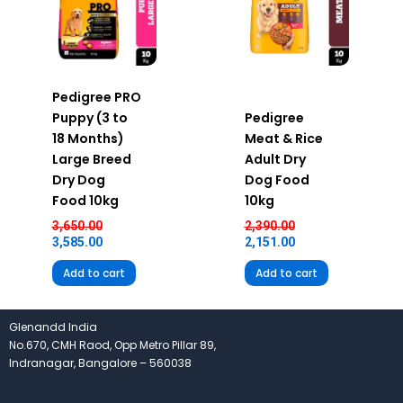
Pedigree PRO
Puppy (3 to
Pedigree
18 Months)
Meat & Rice
Large Breed
Adult Dry
Dry Dog
Dog Food
Food 10kg
10kg
3,650.00
2,390.00
3,585.00
2,151.00
Add to cart
Add to cart
Glenandd India
No.670, CMH Raod, Opp Metro Pillar 89,
Indranagar, Bangalore – 560038