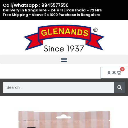
Skip
Call/Whatsapp : 9945577550
to
Delivery in Bangalore - 24 Hrs | Pan India - 72 Hrs
Free Shipping - Above Rs.1000 Purchase in Bangalore
content
0
Cart
0.00
Search