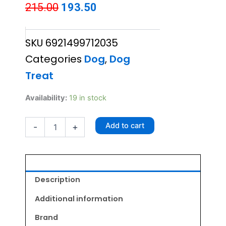
Original
Current
215.00
193.50
price
price
SKU
6921499712035
was:
is:
Categories
Dog
,
Dog
₹215.00.
₹193.50.
Treat
Chip
Availability:
19 in stock
Chops
Roast
Add to cart
-
+
Chicken
Strips
70gm
quantity
Description
Additional information
Brand