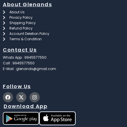
About Glenands
About Us
Privacy Policy
Shipping Policy
Refund Policy
Account Deletion Policy
Terms & Condition
Contact Us
Whats App : 9945577550
Call : 9945577550
E-Mail : glenands@gmail.com
Follow Us
F
X
I
a
-
n
c
t
s
Download App
e
w
t
b
i
a
o
t
g
o
t
r