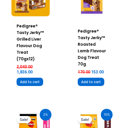
Pedigree®
Pedigree®
Tasty Jerky™
Tasty Jerky™
Grilled Liver
Roasted
Flavour Dog
Lamb Flavour
Treat
Dog Treat
(70gx12)
70g
2,040.00
1,836.00
170.00
153.00
Add to cart
Add to cart
Original
Current
Original
Current
price
price
price
price
2%
10%
was:
is:
was:
is:
Sale!
Sale!
₹3,650.00.
₹3,585.00.
₹2,390.00.
₹2,151.00.