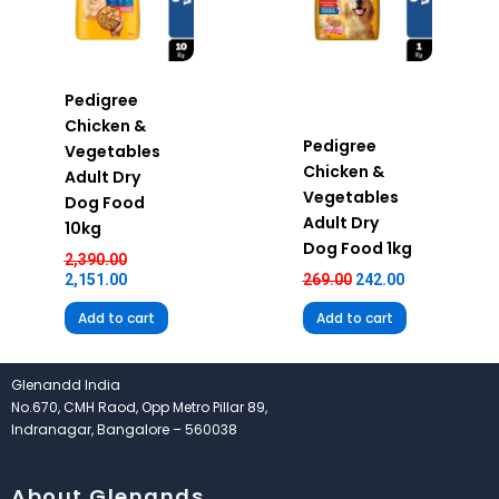
Pedigree
Chicken &
Pedigree
Vegetables
Chicken &
Adult Dry
Vegetables
Dog Food
Adult Dry
10kg
Dog Food 1kg
2,390.00
2,151.00
269.00
242.00
Add to cart
Add to cart
Glenandd India
No.670, CMH Raod, Opp Metro Pillar 89,
Indranagar, Bangalore – 560038
About Glenands