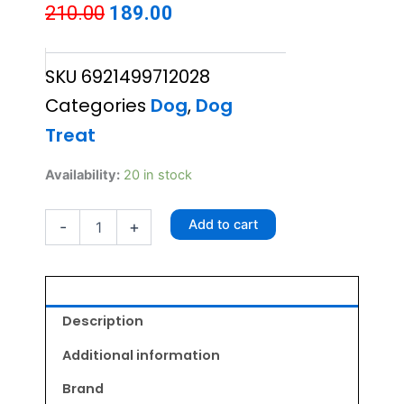
Original
Current
210.00
189.00
price
price
SKU
6921499712028
was:
is:
Categories
Dog
,
Dog
₹210.00.
₹189.00.
Treat
Chip
Availability:
20 in stock
Chops
Chicken
Add to cart
-
+
And
Codfish
Rolls
70gm
quantity
Description
Additional information
Brand