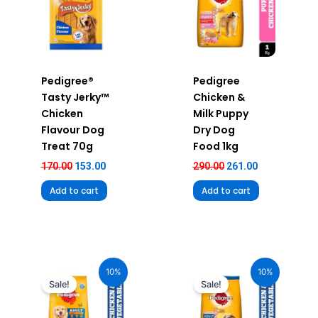
Pedigree®
Pedigree
Tasty Jerky™
Chicken &
Chicken
Milk Puppy
Flavour Dog
Dry Dog
Treat 70g
Food 1kg
170.00
153.00
290.00
261.00
Add to cart
Add to cart
Original
Current
Original
Current
price
price
price
price
10%
10%
was:
is:
was:
is:
Sale!
Sale!
₹2,390.00.
₹2,151.00.
₹269.00.
₹242.00.