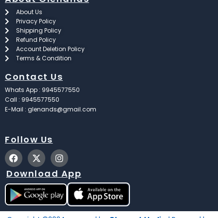
About Us
Privacy Policy
Shipping Policy
Refund Policy
Account Deletion Policy
Terms & Condition
Contact Us
Whats App : 9945577550
Call : 9945577550
E-Mail : glenands@gmail.com
Follow Us
F
X
I
a
-
n
c
t
s
Download App
e
w
t
b
i
a
o
t
g
o
t
r
k
e
a