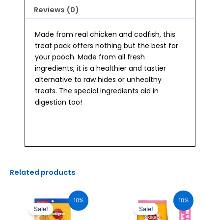
Reviews (0)
Made from real chicken and codfish, this
treat pack offers nothing but the best for
your pooch. Made from all fresh
ingredients, it is a healthier and tastier
alternative to raw hides or unhealthy
treats. The special ingredients aid in
digestion too!
Related products
Original
Current
Original
Current
price
price
price
price
10%
10%
was:
is:
was:
is:
Sale!
Sale!
₹170.00.
₹153.00.
₹290.00.
₹261.00.