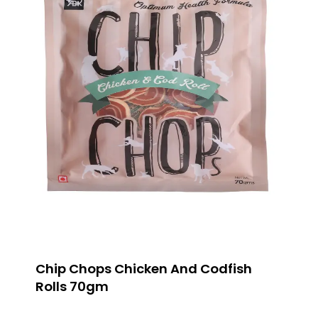
Chip Chops Chicken And Codfish
Rolls 70gm