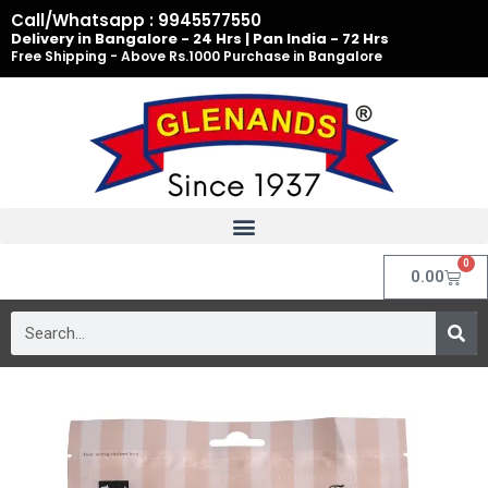
Skip
Call/Whatsapp : 9945577550
to
Delivery in Bangalore - 24 Hrs | Pan India - 72 Hrs
Free Shipping - Above Rs.1000 Purchase in Bangalore
content
0
Cart
0.00
Search