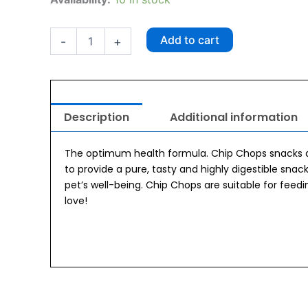
Chop
Roast
Duck
Add to cart
-
+
Strips
250gm
quantity
Description
Additional information
The optimum health formula. Chip Chops snacks a
to provide a pure, tasty and highly digestible snack
pet’s well-being. Chip Chops are suitable for feed
love!