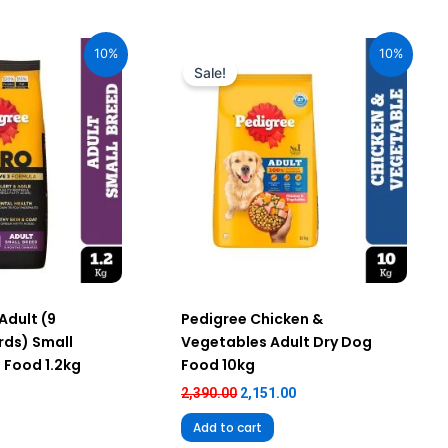
urrent
Original
Current
ice
price
price
10%
10%
:
was:
is:
Sale!
59.00.
₹2,390.00.
₹2,151.00.
Adult (9
Pedigree Chicken &
ds) Small
Vegetables Adult Dry Dog
 Food 1.2kg
Food 10kg
2,390.00
2,151.00
Add to cart