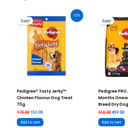
Original
Current
Original
C
price
price
price
pr
10%
was:
is:
was:
is
Sale!
Sale!
₹170.00.
₹153.00.
₹510.00.
₹4
Pedigree® Tasty Jerky™
Pedigree PRO 
Chicken Flavour Dog Treat
Months Onwar
70g
Breed Dry Dog
170.00
153.00
510.00
459.00
Add to cart
Add to cart