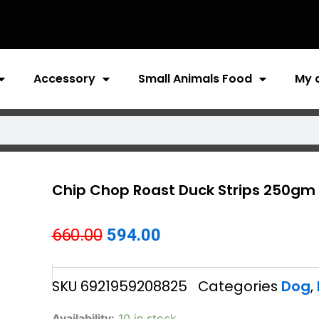
Accessory
Small Animals Food
My 
Chip Chop Roast Duck Strips 250gm
Original
Current
660.00
594.00
price
price
SKU
6921959208825
Categories
Dog
,
was:
is:
₹660.00.
₹594.00.
Chip
Availability:
10 in stock