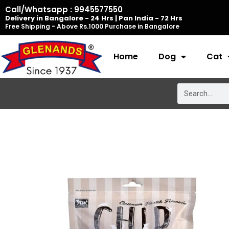
Skip
Call/Whatsapp : 9945577550
Delivery in Bangalore - 24 Hrs | Pan India - 72 Hrs
to
Free Shipping - Above Rs.1000 Purchase in Bangalore
content
Home
Dog
Cat
Search