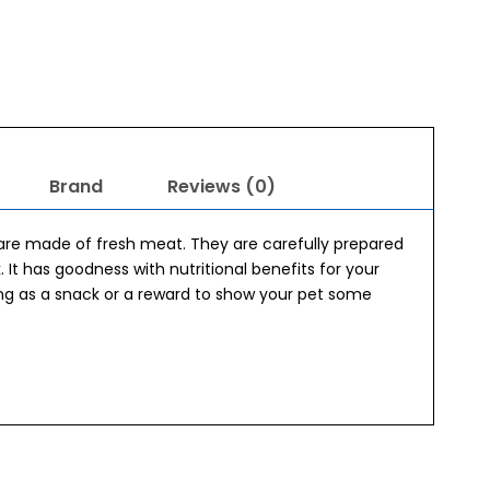
Brand
Reviews (0)
re made of fresh meat. They are carefully prepared
. It has goodness with nutritional benefits for your
ing as a snack or a reward to show your pet some