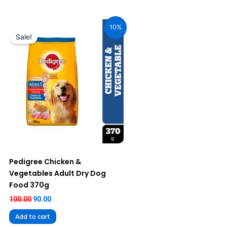
Original
Current
price
price
10%
was:
is:
Sale!
₹100.00.
₹90.00.
Pedigree Chicken &
Vegetables Adult Dry Dog
Food 370g
100.00
90.00
Add to cart