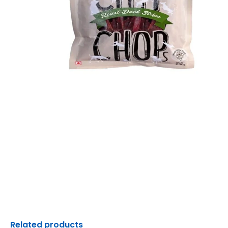
Related products