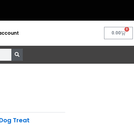
0
account
Cart
0.00
Dog Treat