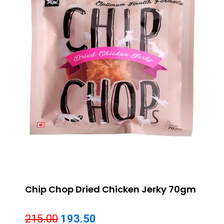
Chip Chop Dried Chicken Jerky 70gm
Original
Current
215.00
193.50