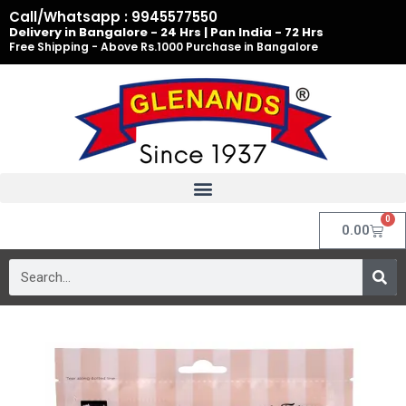
Skip
Call/Whatsapp : 9945577550
to
Delivery in Bangalore - 24 Hrs | Pan India - 72 Hrs
Free Shipping - Above Rs.1000 Purchase in Bangalore
content
0
Cart
0.00
Search