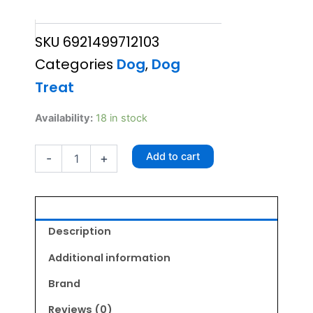
price
price
SKU
6921499712103
was:
is:
Categories
Dog
,
Dog
₹215.00.
₹193.50.
Treat
Chip
Availability:
18 in stock
Chop
Dried
Add to cart
-
+
Chicken
Jerky
70gm
quantity
Description
Additional information
Brand
Reviews (0)