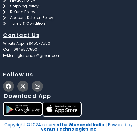
Privacy Policy
Shipping Policy
Refund Policy
Account Deletion Policy
Terms & Condition
Contact Us
Whats App : 9945577550
Call : 9945577550
E-Mail : glenands@gmail.com
Follow Us
F
X
I
a
-
n
c
t
s
Download App
e
w
t
b
i
a
o
t
g
o
t
r
k
e
a
Copyright ©2024 reserved by
Glenandd India
| Powered by
r
m
Venus Technologies Inc