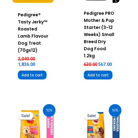
Pedigree PRO
Pedigree®
Mother & Pup
Tasty Jerky™
Starter (3-12
Roasted
Weeks) Small
Lamb Flavour
Breed Dry
Dog Treat
Dog Food
(70gx12)
1.2kg
2,040.00
1,836.00
630.00
567.00
Add to cart
Add to cart
Original
Current
Original
Current
price
price
price
price
10%
10%
was:
is:
was:
is:
Sale!
Sale!
₹2,490.00.
₹2,241.00.
₹100.00.
₹90.00.