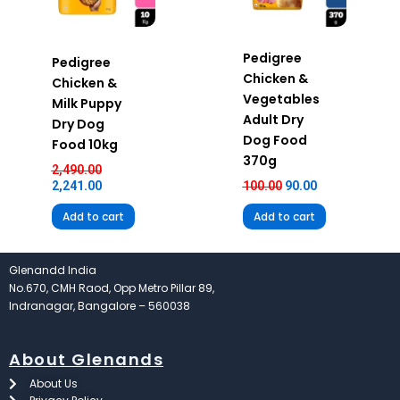
Pedigree
Pedigree
Chicken &
Chicken &
Vegetables
Milk Puppy
Adult Dry
Dry Dog
Dog Food
Food 10kg
370g
2,490.00
2,241.00
100.00
90.00
Add to cart
Add to cart
Glenandd India
No.670, CMH Raod, Opp Metro Pillar 89,
Indranagar, Bangalore – 560038
About Glenands
About Us