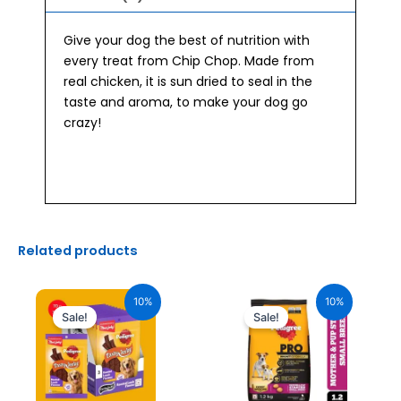
Give your dog the best of nutrition with
every treat from Chip Chop. Made from
real chicken, it is sun dried to seal in the
taste and aroma, to make your dog go
crazy!
Related products
Original
Current
Original
Current
price
price
price
price
10%
10%
was:
is:
was:
is:
Sale!
Sale!
₹2,040.00.
₹1,836.00.
₹630.00.
₹567.00.