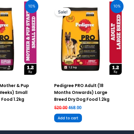
ice
price
price
10%
10%
:
was:
is:
Sale!
67.00.
₹520.00.
₹468.00.
 Mother & Pup
Pedigree PRO Adult (18
 Weeks) Small
Months Onwards) Large
 Food 1.2kg
Breed Dry Dog Food 1.2kg
520.00
468.00
Add to cart