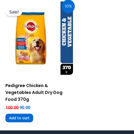
price
price
10%
was:
is:
Sale!
₹100.00.
₹90.00.
Pedigree Chicken &
Vegetables Adult Dry Dog
Food 370g
100.00
90.00
Add to cart