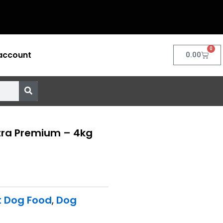
0
account
Cart
0.00
ltra Premium – 4kg
t Dog Food
,
Dog