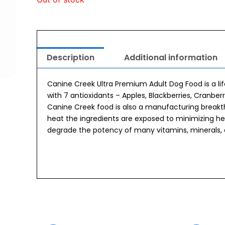
Description
Additional information
Canine Creek Ultra Premium Adult Dog Food is a lif
with 7 antioxidants – Apples, Blackberries, Cranber
Canine Creek food is also a manufacturing breakt
heat the ingredients are exposed to minimizing h
degrade the potency of many vitamins, minerals,
urrent
Original
Current