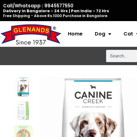
Skip
Call/Whatsapp : 9945577550
Delivery in Bangalore - 24 Hrs | Pan India - 72 Hrs
to
Free Shipping - Above Rs.1000 Purchase in Bangalore
content
Home
Dog
Cat
Search