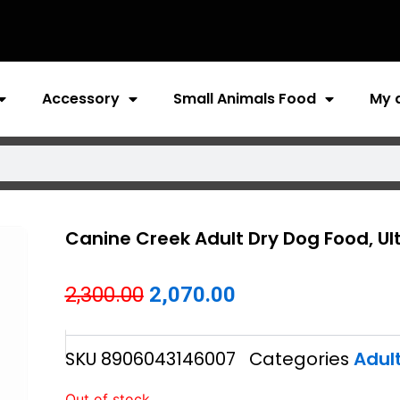
Accessory
Small Animals Food
My 
Canine Creek Adult Dry Dog Food, U
Original
Current
2,300.00
2,070.00
price
price
SKU
8906043146007
Categories
Adul
was:
is:
₹2,300.00.
₹2,070.00.
Out of stock