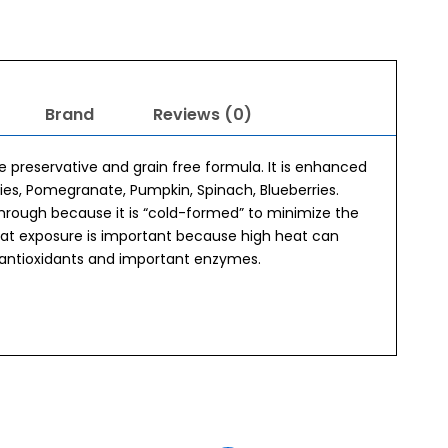
Brand
Reviews (0)
e preservative and grain free formula. It is enhanced
ries, Pomegranate, Pumpkin, Spinach, Blueberries.
hrough because it is “cold-formed” to minimize the
eat exposure is important because high heat can
 antioxidants and important enzymes.
Original
Current