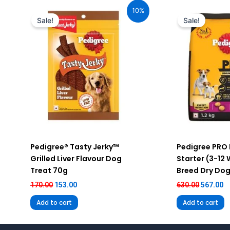
price
price
price
pr
10%
was:
is:
was:
is
Sale!
Sale!
₹170.00.
₹153.00.
₹630.00.
₹5
Pedigree® Tasty Jerky™
Pedigree PRO
Grilled Liver Flavour Dog
Starter (3-12
Treat 70g
Breed Dry Dog
170.00
153.00
630.00
567.00
Add to cart
Add to cart