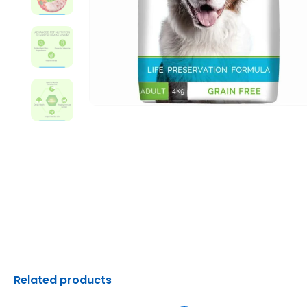
Related products
Original
Current
Original
C