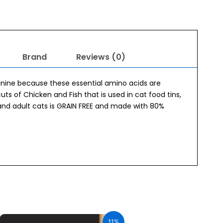
Brand
Reviews (0)
ginine because these essential amino acids are
cuts of Chicken and Fish that is used in cat food tins,
and adult cats is GRAIN FREE and made with 80%
Original
Current
price
price
11%