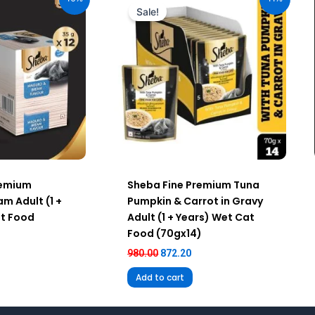
:
was:
is:
Sale!
40.00.
₹980.00.
₹872.20.
remium
Sheba Fine Premium Tuna
m Adult (1 +
Pumpkin & Carrot in Gravy
at Food
Adult (1 + Years) Wet Cat
Food (70gx14)
980.00
872.20
Add to cart