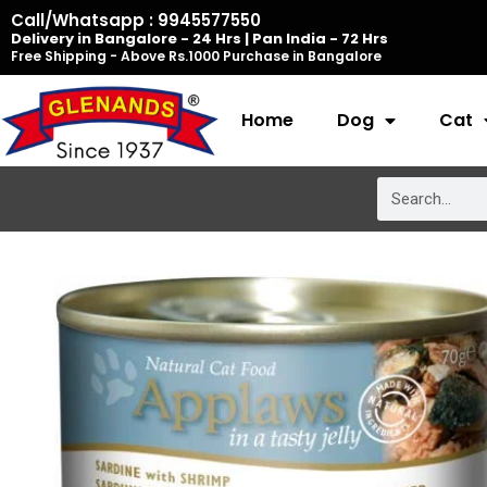
Skip
Call/Whatsapp : 9945577550
Delivery in Bangalore - 24 Hrs | Pan India - 72 Hrs
to
Free Shipping - Above Rs.1000 Purchase in Bangalore
content
Home
Dog
Cat
Search