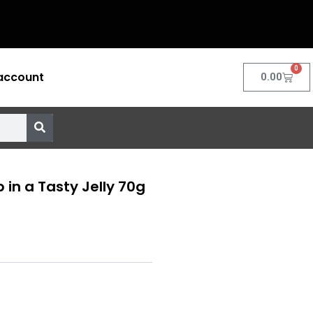
0
account
Cart
0.00
in a Tasty Jelly 70g