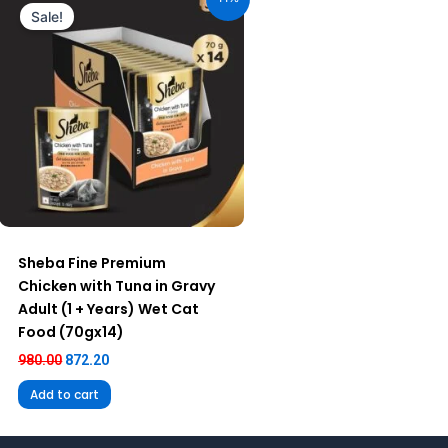
was:
is:
Sale!
₹980.00.
₹872.20.
Sheba Fine Premium
Chicken with Tuna in Gravy
Adult (1 + Years) Wet Cat
Food (70gx14)
980.00
872.20
Add to cart