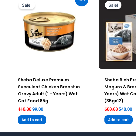
was:
is:
was:
is
Sale!
Sale!
₹110.00.
₹99.00.
₹600.00.
₹5
Sheba Deluxe Premium
Sheba Rich P
Succulent Chicken Breast in
Maguro & Brea
Gravy Adult (1 + Years) Wet
Years) Wet C
Cat Food 85g
(35gx12)
110.00
99.00
600.00
540.00
Add to cart
Add to cart