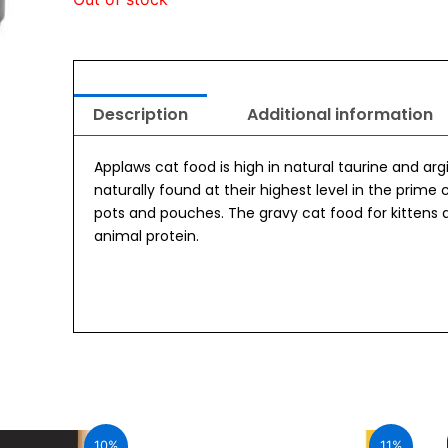
Description
Additional information
Applaws cat food is high in natural taurine and ar
naturally found at their highest level in the prime 
pots and pouches. The gravy cat food for kittens 
animal protein.
urrent
Original
Current
ice
price
price
10%
11%