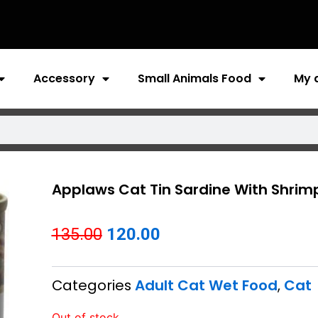
Accessory
Small Animals Food
My 
Applaws Cat Tin Sardine With Shrimp 
Original
Current
135.00
120.00
price
price
Categories
Adult Cat Wet Food
,
Cat
was:
is:
₹135.00.
₹120.00.
Out of stock