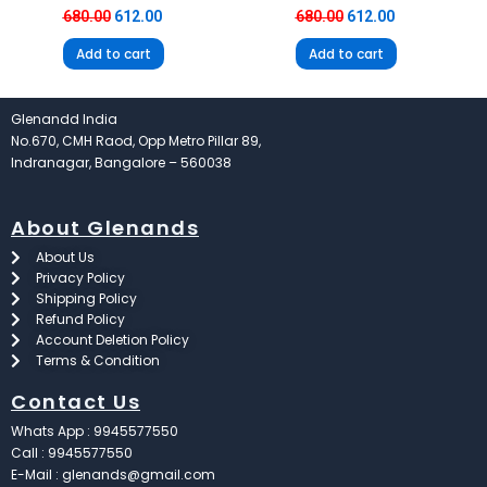
680.00
612.00
680.00
612.00
Add to cart
Add to cart
Glenandd India
No.670, CMH Raod, Opp Metro Pillar 89,
Indranagar, Bangalore – 560038
About Glenands
About Us
Privacy Policy
Shipping Policy
Refund Policy
Account Deletion Policy
Terms & Condition
Contact Us
Whats App : 9945577550
Call : 9945577550
E-Mail : glenands@gmail.com