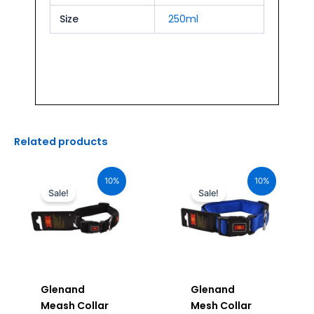
Size
250ml
Related products
Original
Current
Original
Current
price
price
price
price
10%
10%
was:
is:
was:
is:
Sale!
Sale!
₹880.00.
₹792.00.
₹880.00.
₹792.00.
Glenand
Glenand
Meash Collar
Mesh Collar