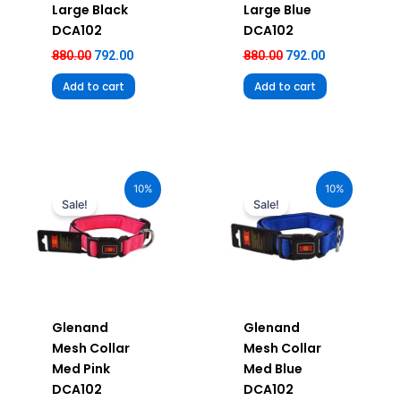
Large Black
Large Blue
DCA102
DCA102
880.00
792.00
880.00
792.00
Add to cart
Add to cart
Original
Current
Original
Current
price
price
price
price
10%
10%
was:
is:
was:
is:
Sale!
Sale!
₹680.00.
₹612.00.
₹680.00.
₹612.00.
Glenand
Glenand
Mesh Collar
Mesh Collar
Med Pink
Med Blue
DCA102
DCA102