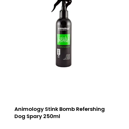
Animology Stink Bomb Refershing
Dog Spary 250ml