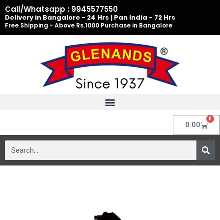
Skip
Call/Whatsapp : 9945577550
to
Delivery in Bangalore - 24 Hrs | Pan India - 72 Hrs
Free Shipping - Above Rs.1000 Purchase in Bangalore
content
0
Cart
0.00
Search