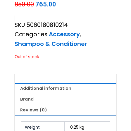
Original
Current
850.00
765.00
price
price
SKU
5060180810214
was:
is:
Categories
Accessory
,
₹850.00.
₹765.00.
Shampoo & Conditioner
Out of stock
Additional information
Brand
Reviews (0)
Weight
0.25 kg