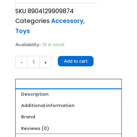
price
price
SKU
8904129909874
was:
is:
Categories
Accessory
,
₹410.00.
₹368.00.
Toys
Active
Availability:
18 in stock
Snail
Toy
Add to cart
-
+
quantity
Description
Additional information
Brand
Reviews (0)