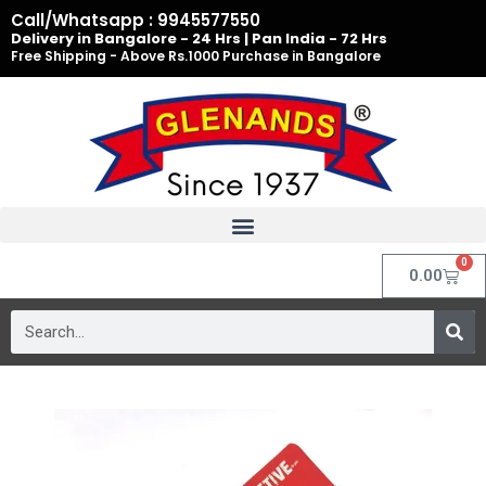
Skip
Call/Whatsapp : 9945577550
to
Delivery in Bangalore - 24 Hrs | Pan India - 72 Hrs
Free Shipping - Above Rs.1000 Purchase in Bangalore
content
0
Cart
0.00
Search