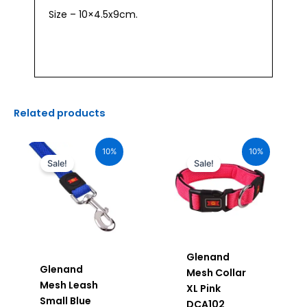
Size – 10×4.5x9cm.
Related products
Original
Current
Original
Current
price
price
price
price
10%
10%
was:
is:
was:
is:
Sale!
Sale!
₹750.00.
₹675.00.
₹1,160.00.
₹1,044.00.
Glenand
Glenand
Mesh Collar
Mesh Leash
XL Pink
Small Blue
DCA102