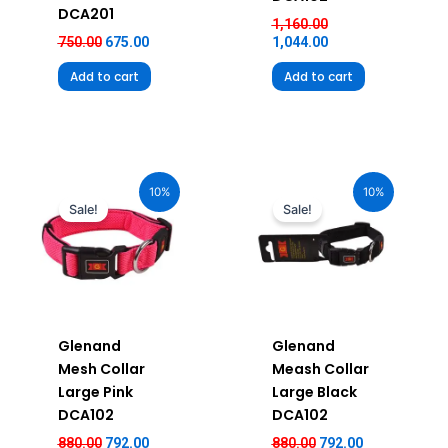
DCA201
1,160.00
750.00
675.00
1,044.00
Add to cart
Add to cart
Original
Current
Original
Current
price
price
price
price
10%
10%
was:
is:
was:
is:
Sale!
Sale!
₹880.00.
₹792.00.
₹880.00.
₹792.00.
Glenand
Glenand
Mesh Collar
Meash Collar
Large Pink
Large Black
DCA102
DCA102
880.00
792.00
880.00
792.00