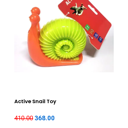
Active Snail Toy
Original
Current
410.00
368.00