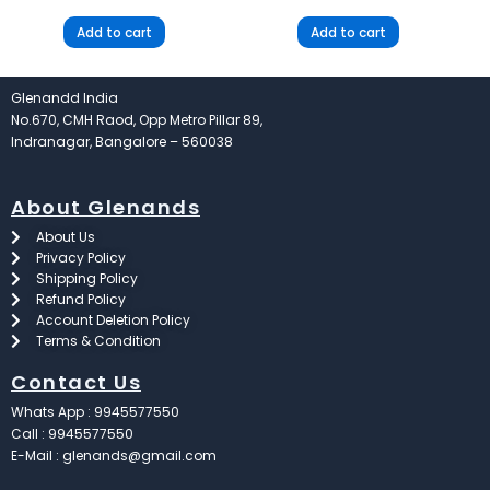
Add to cart
Add to cart
Glenandd India
No.670, CMH Raod, Opp Metro Pillar 89,
Indranagar, Bangalore – 560038
About Glenands
About Us
Privacy Policy
Shipping Policy
Refund Policy
Account Deletion Policy
Terms & Condition
Contact Us
Whats App : 9945577550
Call : 9945577550
E-Mail : glenands@gmail.com