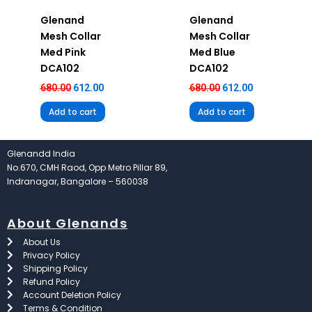
Glenand
Glenand
Mesh Collar
Mesh Collar
Med Pink
Med Blue
DCA102
DCA102
680.00
612.00
680.00
612.00
Add to cart
Add to cart
Glenandd India
No.670, CMH Raod, Opp Metro Pillar 89,
Indranagar, Bangalore – 560038
About Glenands
About Us
Privacy Policy
Shipping Policy
Refund Policy
Account Deletion Policy
Terms & Condition