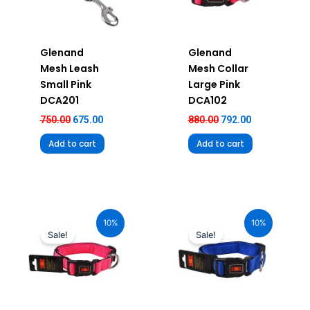
Glenand
Glenand
Mesh Leash
Mesh Collar
Small Pink
Large Pink
DCA201
DCA102
750.00
675.00
880.00
792.00
Add to cart
Add to cart
Original
Current
Original
Current
price
price
price
price
10%
10%
was:
is:
was:
is:
Sale!
Sale!
₹680.00.
₹612.00.
₹680.00.
₹612.00.