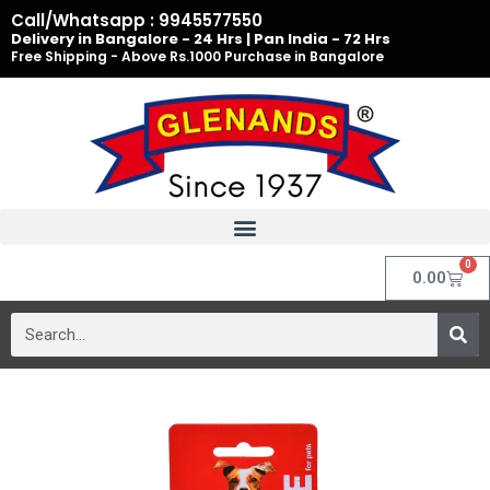
Skip
Call/Whatsapp : 9945577550
to
Delivery in Bangalore - 24 Hrs | Pan India - 72 Hrs
Free Shipping - Above Rs.1000 Purchase in Bangalore
content
0
Cart
0.00
Search