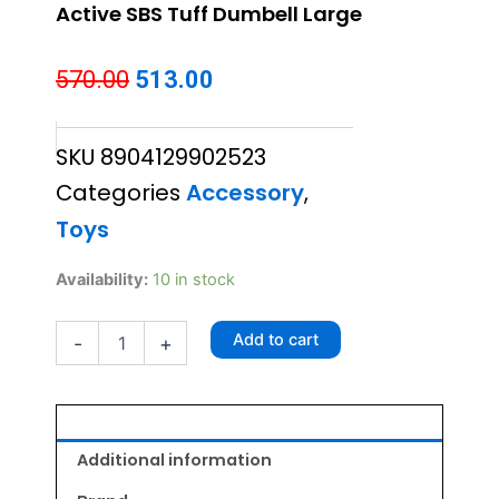
Active SBS Tuff Dumbell Large
Original
Current
570.00
513.00
price
price
SKU
8904129902523
was:
is:
Categories
Accessory
,
₹570.00.
₹513.00.
Toys
Active
Availability:
10 in stock
SBS
Tuff
Add to cart
-
+
Dumbell
Large
quantity
Additional information