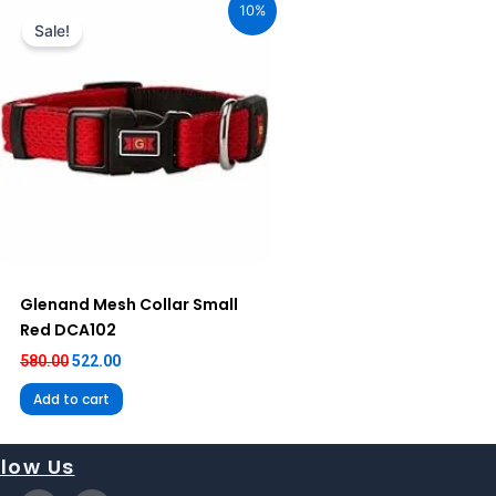
10%
was:
is:
Sale!
₹580.00.
₹522.00.
Glenand Mesh Collar Small
Red DCA102
580.00
522.00
Add to cart
llow Us
X
I