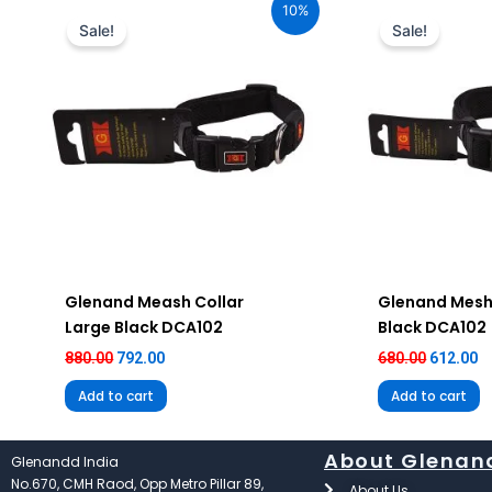
10%
was:
is:
was:
is
Sale!
Sale!
₹880.00.
₹792.00.
₹680.00.
₹6
Glenand Meash Collar
Glenand Mesh
Large Black DCA102
Black DCA102
880.00
792.00
680.00
612.00
Add to cart
Add to cart
About Glenan
Glenandd India
No.670, CMH Raod, Opp Metro Pillar 89,
About Us