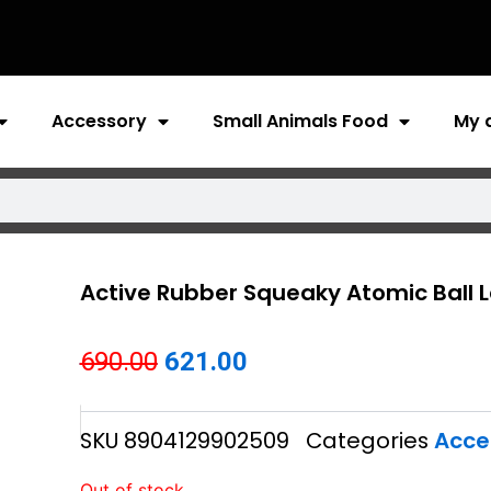
Accessory
Small Animals Food
My 
Active Rubber Squeaky Atomic Ball 
Original
Current
690.00
621.00
price
price
SKU
8904129902509
Categories
Acce
was:
is:
₹690.00.
₹621.00.
Out of stock