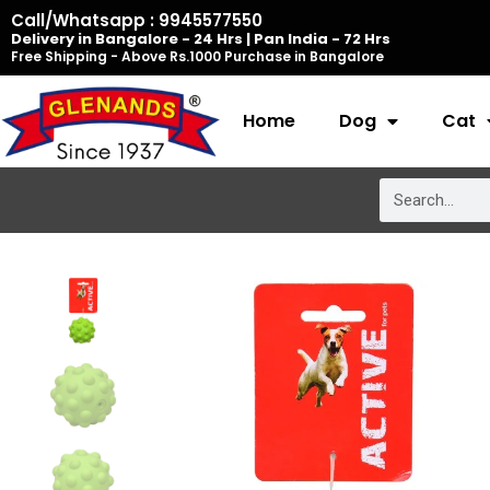
Skip
Call/Whatsapp : 9945577550
Delivery in Bangalore - 24 Hrs | Pan India - 72 Hrs
to
Free Shipping - Above Rs.1000 Purchase in Bangalore
content
Home
Dog
Cat
Search