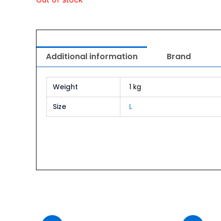
Additional information
Brand
Weight
1 kg
Size
L
urrent
Original
Current
ice
price
price