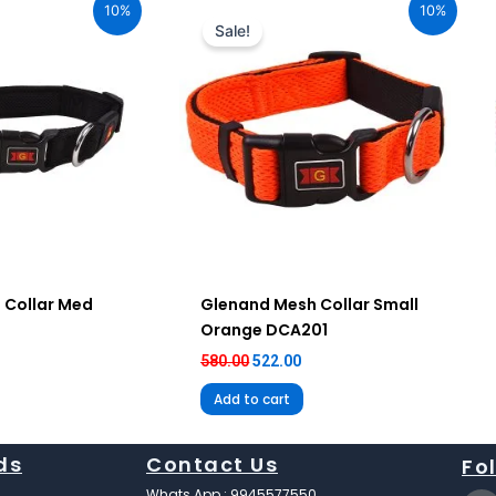
10%
10%
:
was:
is:
Sale!
12.00.
₹580.00.
₹522.00.
 Collar Med
Glenand Mesh Collar Small
Orange DCA201
580.00
522.00
Add to cart
ds
Contact Us
Fo
F
Whats App : 9945577550