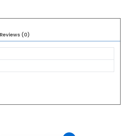
Reviews (0)
Original
Current
price
price