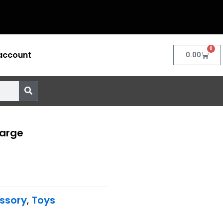
0
account
Cart
0.00
Large
ssory
,
Toys