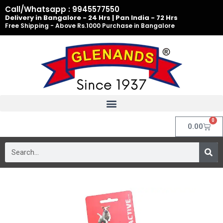
Skip
Call/Whatsapp : 9945577550
to
Delivery in Bangalore - 24 Hrs | Pan India - 72 Hrs
Free Shipping - Above Rs.1000 Purchase in Bangalore
content
0
Cart
0.00
Search