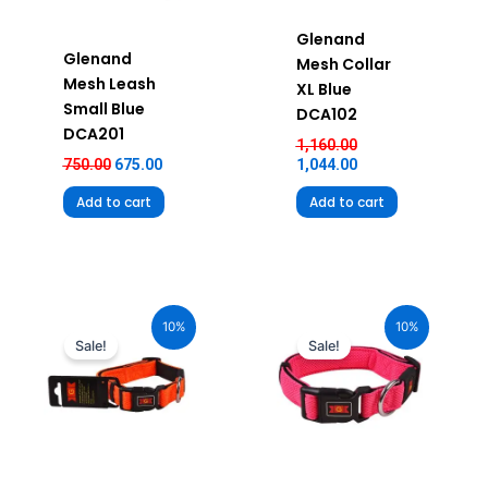
Glenand
Glenand
Mesh Collar
Mesh Leash
XL Blue
Small Blue
DCA102
DCA201
1,160.00
750.00
675.00
1,044.00
Add to cart
Add to cart
Original
Current
Original
Current
price
price
price
price
10%
10%
was:
is:
was:
is:
Sale!
Sale!
₹680.00.
₹612.00.
₹580.00.
₹522.00.