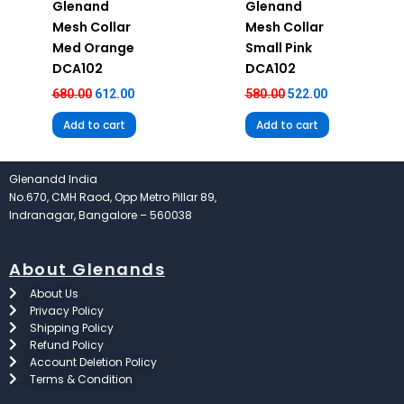
Glenand
Glenand
Mesh Collar
Mesh Collar
Med Orange
Small Pink
DCA102
DCA102
680.00
612.00
580.00
522.00
Add to cart
Add to cart
Glenandd India
No.670, CMH Raod, Opp Metro Pillar 89,
Indranagar, Bangalore – 560038
About Glenands
About Us
Privacy Policy
Shipping Policy
Refund Policy
Account Deletion Policy
Terms & Condition