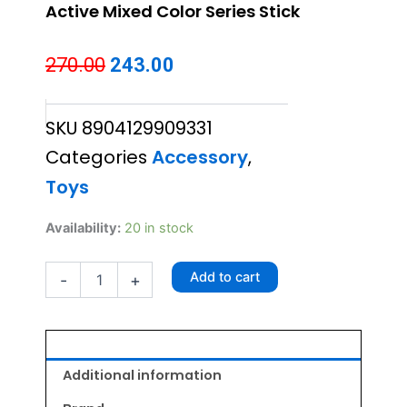
Active Mixed Color Series Stick
Original
Current
270.00
243.00
price
price
SKU
8904129909331
was:
is:
Categories
Accessory
,
₹270.00.
₹243.00.
Toys
Active
Availability:
20 in stock
Mixed
Color
Add to cart
-
+
Series
Stick
quantity
Additional information