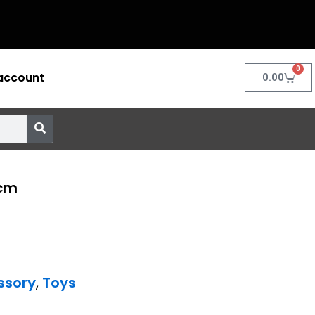
0
account
Cart
0.00
0cm
ssory
,
Toys