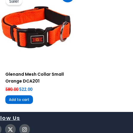
Sale!
₹580.00.
₹522.00.
Glenand Mesh Collar Small
Orange DCA201
580.00
522.00
Add to cart
llow Us
X
I
-
n