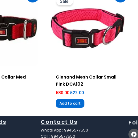
Sale!
12.00.
₹580.00.
₹522.00.
 Collar Med
Glenand Mesh Collar Small
Pink DCA102
580.00
522.00
Add to cart
ds
Contact Us
Fo
F
Whats App : 9945577550
a
Call : 9945577550