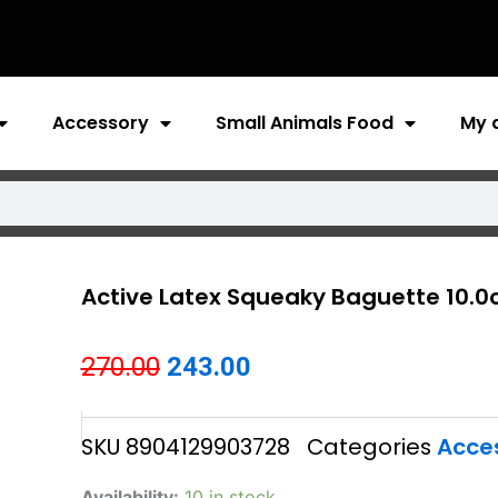
Accessory
Small Animals Food
My 
Active Latex Squeaky Baguette 10.
Original
Current
270.00
243.00
price
price
SKU
8904129903728
Categories
Acce
was:
is:
₹270.00.
₹243.00.
Active
Availability:
10 in stock