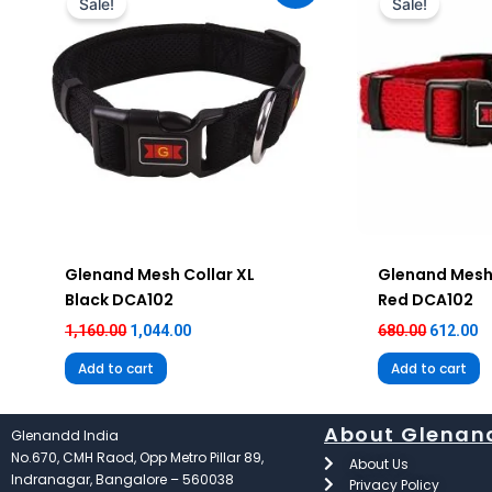
Sale!
Sale!
₹1,160.00.
₹1,044.00.
₹680.00.
₹6
Glenand Mesh Collar XL
Glenand Mesh
Black DCA102
Red DCA102
1,160.00
1,044.00
680.00
612.00
Add to cart
Add to cart
About Glenan
Glenandd India
No.670, CMH Raod, Opp Metro Pillar 89,
About Us
Indranagar, Bangalore – 560038
Privacy Policy