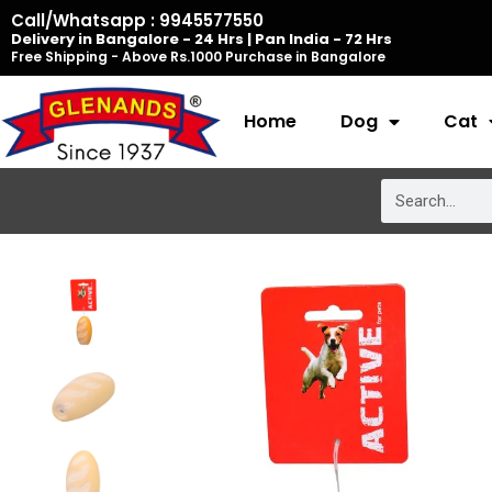
Skip
Call/Whatsapp : 9945577550
Delivery in Bangalore - 24 Hrs | Pan India - 72 Hrs
to
Free Shipping - Above Rs.1000 Purchase in Bangalore
content
Home
Dog
Cat
Search