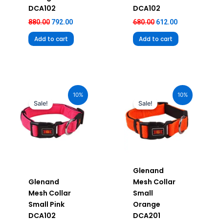
DCA102
DCA102
880.00
792.00
680.00
612.00
Add to cart
Add to cart
Original
Current
Original
Current
price
price
price
price
10%
10%
was:
is:
was:
is:
Sale!
Sale!
₹580.00.
₹522.00.
₹580.00.
₹522.00.
Glenand
Glenand
Mesh Collar
Mesh Collar
Small
Small Pink
Orange
DCA102
DCA201