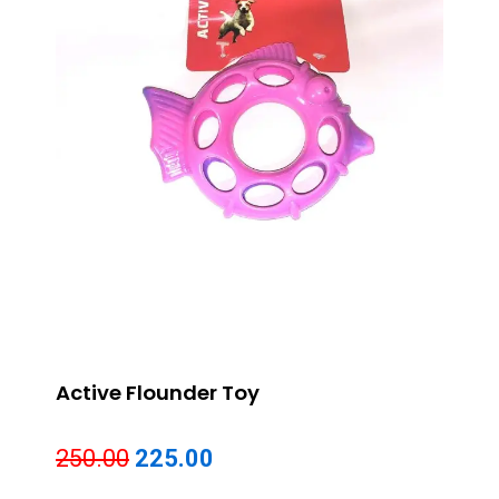
Active Flounder Toy
Original
Current
250.00
225.00
price
price