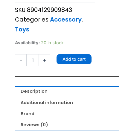
SKU
8904129909843
was:
is:
Categories
Accessory
,
₹250.00.
₹225.00.
Toys
Active
Availability:
20 in stock
Flounder
Toy
Add to cart
-
+
quantity
Description
Additional information
Brand
Reviews (0)