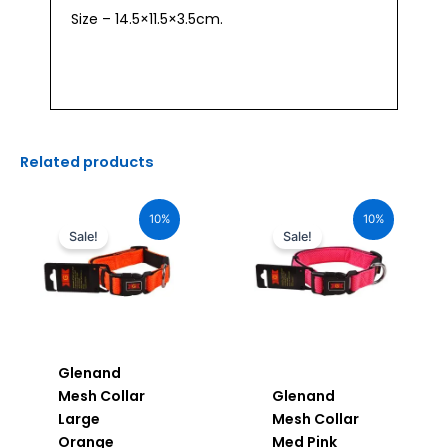
Size – 14.5×11.5×3.5cm.
Related products
Original
Current
Original
Current
price
price
price
price
10%
10%
was:
is:
was:
is:
Sale!
Sale!
₹880.00.
₹792.00.
₹680.00.
₹612.00.
Glenand
Mesh Collar
Glenand
Large
Mesh Collar
Orange
Med Pink