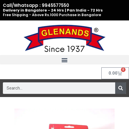
Skip
Call/Whatsapp : 9945577550
to
Delivery in Bangalore - 24 Hrs | Pan India - 72 Hrs
Free Shipping - Above Rs.1000 Purchase in Bangalore
content
0
Cart
0.00
Search