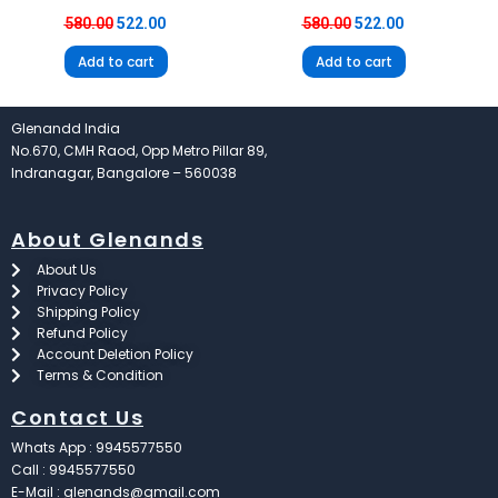
580.00
522.00
580.00
522.00
Add to cart
Add to cart
Glenandd India
No.670, CMH Raod, Opp Metro Pillar 89,
Indranagar, Bangalore – 560038
About Glenands
About Us
Privacy Policy
Shipping Policy
Refund Policy
Account Deletion Policy
Terms & Condition
Contact Us
Whats App : 9945577550
Call : 9945577550
E-Mail : glenands@gmail.com