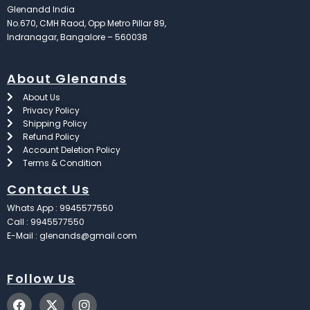
Glenandd India
No.670, CMH Raod, Opp Metro Pillar 89,
Indranagar, Bangalore – 560038
About Glenands
About Us
Privacy Policy
Shipping Policy
Refund Policy
Account Deletion Policy
Terms & Condition
Contact Us
Whats App : 9945577550
Call : 9945577550
E-Mail : glenands@gmail.com
Follow Us
F
X
I
a
-
n