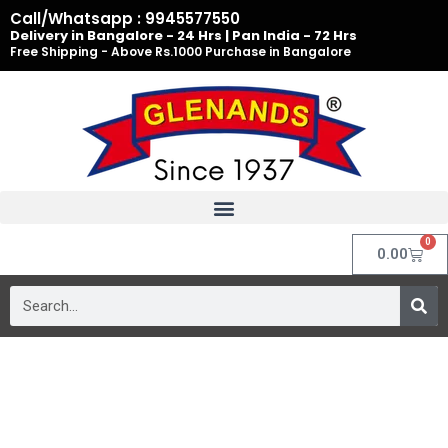
Skip
Call/Whatsapp : 9945577550
to
Delivery in Bangalore - 24 Hrs | Pan India - 72 Hrs
Free Shipping - Above Rs.1000 Purchase in Bangalore
content
0
Cart
0.00
Search