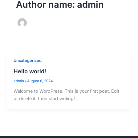
Author name: admin
Uncategorized
Hello world!
admin
/
August 6, 2024
Welcome to WordPress. This is your first post. Edit
or delete it, then start writing!