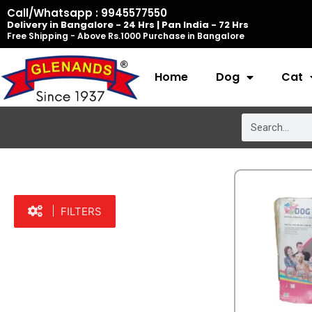
Skip
Call/Whatsapp : 9945577550
Delivery in Bangalore - 24 Hrs | Pan India - 72 Hrs
to
Free Shipping - Above Rs.1000 Purchase in Bangalore
content
Home
Dog
Cat
Search
FILTERS