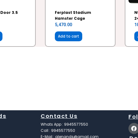
 Door 3.5
Ferplast Stadium
N
Hamster Cage
2
5,470.00
1
Add to cart
ds
Contact Us
Fo
F
Whats App : 9945577550
a
Call : 9945577550
c
E-Mail : glenands@gmail.com