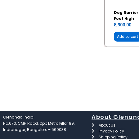
Dog Barrier
Foot High
8,900.00
Add to cart
About Glenan
Glenandd India
No.670, CMH Raod, Opp Metro Pillar 89,
About Us
Indranagar, Bangalore – 560038
Privacy Policy
Shipping Policy