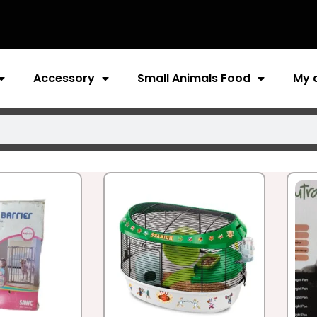
Accessory
Small Animals Food
My 