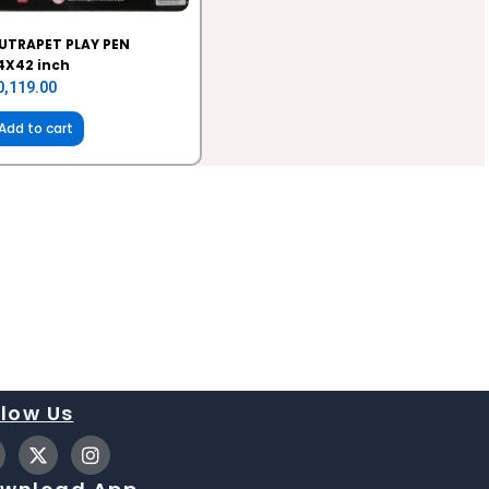
UTRAPET PLAY PEN
4X42 inch
0,119.00
Add to cart
llow Us
X
I
-
n
t
s