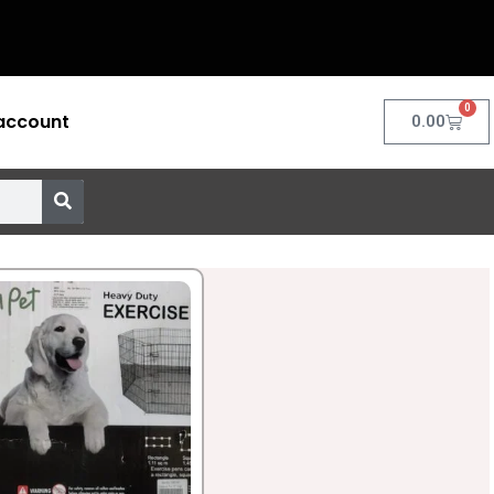
0
account
Cart
0.00